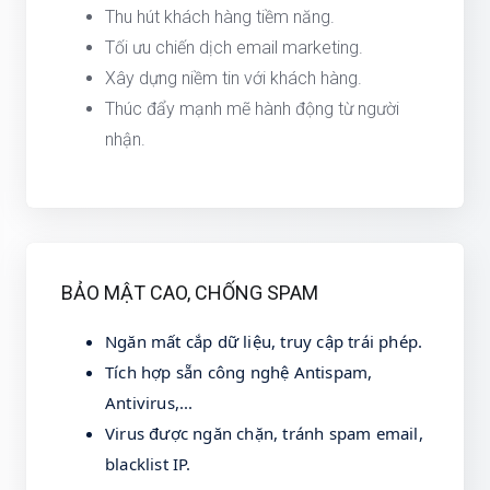
Thu hút khách hàng tiềm năng.
Tối ưu chiến dịch email marketing.
Xây dựng niềm tin với khách hàng.
Thúc đẩy mạnh mẽ hành động từ người
nhận.
BẢO MẬT CAO, CHỐNG SPAM
Ngăn mất cắp dữ liệu, truy cập trái phép.
Tích hợp sẵn công nghệ Antispam,
Antivirus,...
Virus được ngăn chặn, tránh spam email,
blacklist IP.