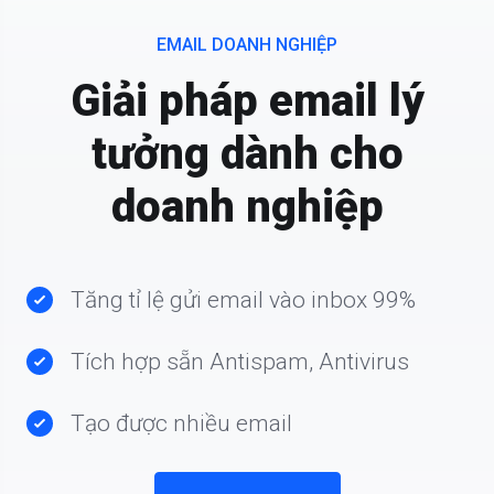
EMAIL DOANH NGHIỆP
Giải pháp email lý
tưởng dành cho
doanh nghiệp
Tăng tỉ lệ gửi email vào inbox 99%
Tích hợp sẵn Antispam, Antivirus
Tạo được nhiều email