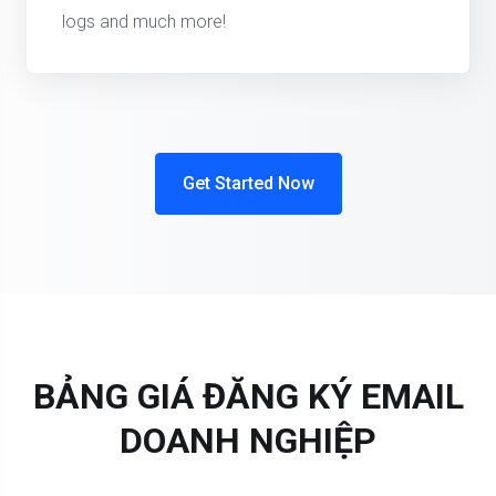
logs and much more!
Get Started Now
BẢNG GIÁ ĐĂNG KÝ EMAIL
DOANH NGHIỆP