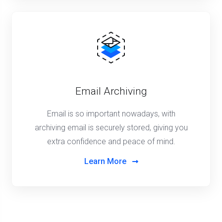
Email Archiving
Email is so important nowadays, with
archiving email is securely stored, giving you
extra confidence and peace of mind.
Learn More