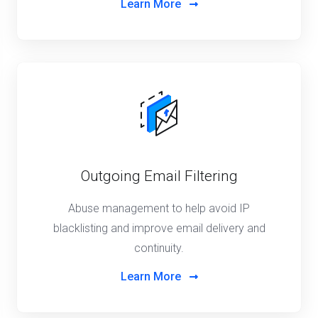
Learn More
Outgoing Email Filtering
Abuse management to help avoid IP
blacklisting and improve email delivery and
continuity.
Learn More