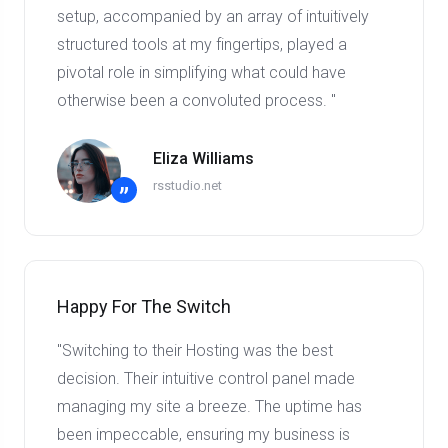
setup, accompanied by an array of intuitively
structured tools at my fingertips, played a
pivotal role in simplifying what could have
otherwise been a convoluted process. "
Eliza Williams
rsstudio.net
”
Happy For The Switch
"Switching to their Hosting was the best
decision. Their intuitive control panel made
managing my site a breeze. The uptime has
been impeccable, ensuring my business is