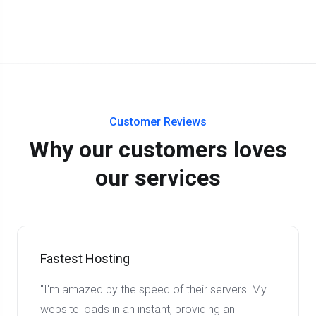
Customer Reviews
Why our customers loves
our services
Fastest Hosting
"I'm amazed by the speed of their servers! My
website loads in an instant, providing an