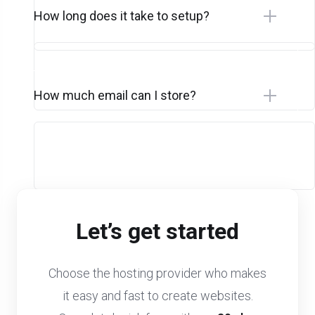
How long does it take to setup?
How much email can I store?
Let’s get started
Choose the hosting provider who makes
it easy and fast to create websites.