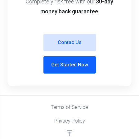
Completely risk free with our
30-day
money back guarantee
.
Contac Us
Get Started Now
Terms of Service
Privacy Policy