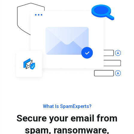
What Is SpamExperts?
Secure your email from
spam, ransomware,