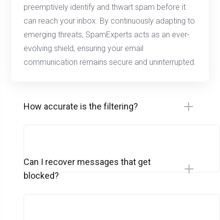
preemptively identify and thwart spam before it
can reach your inbox. By continuously adapting to
emerging threats, SpamExperts acts as an ever-
evolving shield, ensuring your email
communication remains secure and uninterrupted.
How accurate is the filtering?
Can I recover messages that get
blocked?