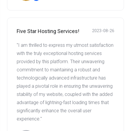
Five Star Hosting Services!
2023-08-26
"I am thrilled to express my utmost satisfaction
with the truly exceptional hosting services
provided by this platform. Their unwavering
commitment to maintaining a robust and
technologically advanced infrastructure has
played a pivotal role in ensuring the unwavering
stability of my website, coupled with the added
advantage of lightning-fast loading times that
significantly enhance the overall user
experience."