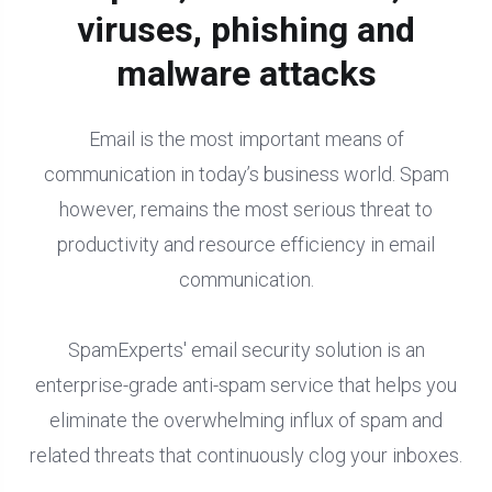
viruses, phishing and
malware attacks
Email is the most important means of
communication in today’s business world. Spam
however, remains the most serious threat to
productivity and resource efficiency in email
communication.
SpamExperts' email security solution is an
enterprise-grade anti-spam service that helps you
eliminate the overwhelming influx of spam and
related threats that continuously clog your inboxes.