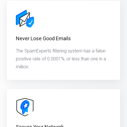
Never Lose Good Emails
The SpamExperts filtering system has a false-
positive rate of 0.0001%, or less than one in a
million.
Secure Your Network