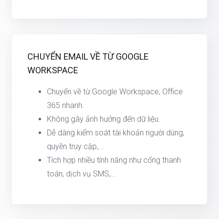
CHUYỂN EMAIL VỀ TỪ GOOGLE
WORKSPACE
Chuyển về từ Google Workspace, Office
365 nhanh.
Không gây ảnh hưởng đến dữ liệu.
Dễ dàng kiểm soát tài khoản người dùng,
quyền truy cập,...
Tích hợp nhiều tính năng như cổng thanh
toán, dịch vụ SMS,...