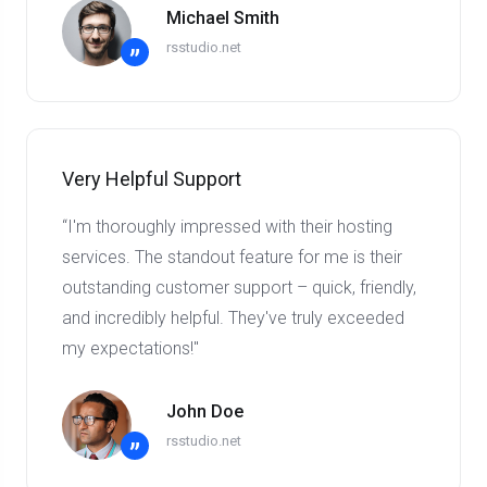
Michael Smith
rsstudio.net
”
Very Helpful Support
“I'm thoroughly impressed with their hosting
services. The standout feature for me is their
outstanding customer support – quick, friendly,
and incredibly helpful. They've truly exceeded
my expectations!"
John Doe
rsstudio.net
”