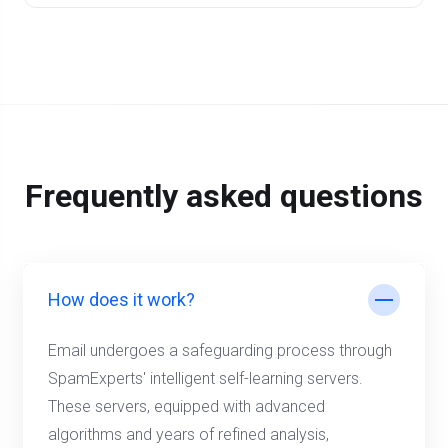
Frequently asked questions
How does it work?
Email undergoes a safeguarding process through
SpamExperts' intelligent self-learning servers.
These servers, equipped with advanced
algorithms and years of refined analysis,