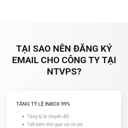
TẠI SAO NÊN ĐĂNG KÝ
EMAIL CHO CÔNG TY TẠI
NTVPS?
TĂNG TỶ LỆ INBOX 99%
Tăng tỷ lệ chuyển đổi.
Tiết kiệm thời gian và chi phí.