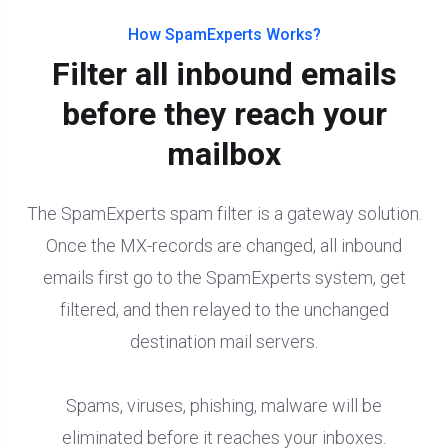
How SpamExperts Works?
Filter all inbound emails
before they reach your
mailbox
The SpamExperts spam filter is a gateway solution.
Once the MX-records are changed, all inbound
emails first go to the SpamExperts system, get
filtered, and then relayed to the unchanged
destination mail servers.
Spams, viruses, phishing, malware will be
eliminated before it reaches your inboxes.