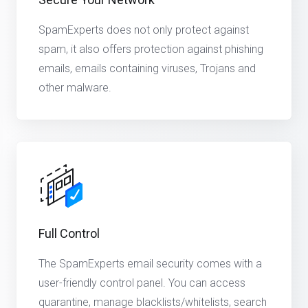
SpamExperts does not only protect against
spam, it also offers protection against phishing
emails, emails containing viruses, Trojans and
other malware.
Full Control
The SpamExperts email security comes with a
user-friendly control panel. You can access
quarantine, manage blacklists/whitelists, search