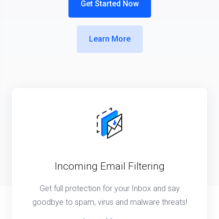
Get Started Now
Learn More
Incoming Email Filtering
Get full protection for your Inbox and say
goodbye to spam, virus and malware threats!