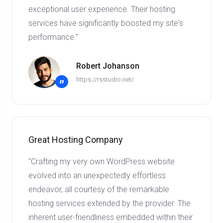
exceptional user experience. Their hosting
services have significantly boosted my site's
performance."
Robert Johanson
https://rsstudio.net/
”
Great Hosting Company
"Crafting my very own WordPress website
evolved into an unexpectedly effortless
endeavor, all courtesy of the remarkable
hosting services extended by the provider. The
inherent user-friendliness embedded within their