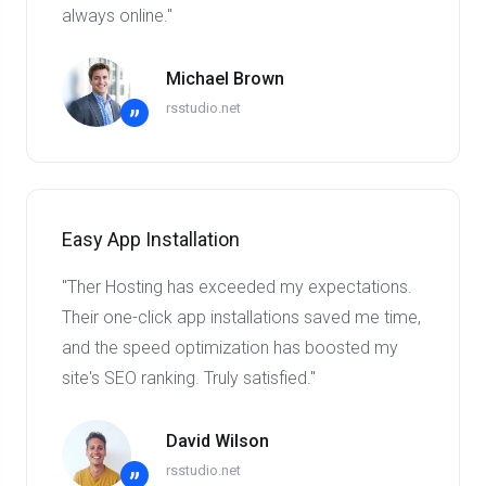
always online."
Michael Brown
rsstudio.net
”
Easy App Installation
"Ther Hosting has exceeded my expectations.
Their one-click app installations saved me time,
and the speed optimization has boosted my
site's SEO ranking. Truly satisfied."
David Wilson
rsstudio.net
”